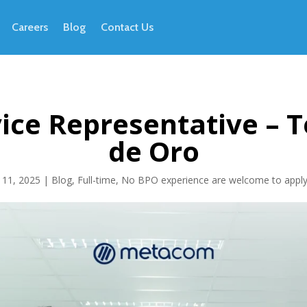
Careers
Blog
Contact Us
ice Representative – T
de Oro
 11, 2025
|
Blog
,
Full-time
,
No BPO experience are welcome to appl