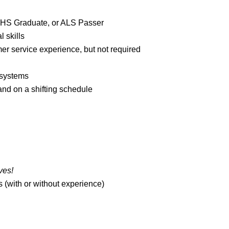
SHS Graduate, or ALS Passer
 skills
mer service experience, but not required
 systems
and on a shifting schedule
ves!
 (with or without experience)