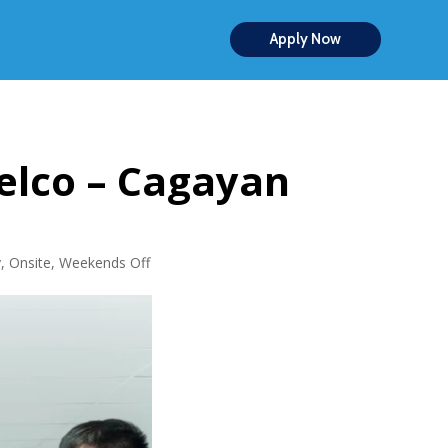
Apply Now
elco – Cagayan
y
,
Onsite
,
Weekends Off