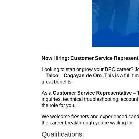
Now Hiring: Customer Service Representa
Looking to start or grow your BPO career? J
– Telco – Cagayan de Oro
. This is a full-
great benefits.
As a
Customer Service Representative – 
inquiries, technical troubleshooting, account
the role for you.
We welcome freshers and experienced candid
the career breakthrough you’re waiting for.
Qualifications: