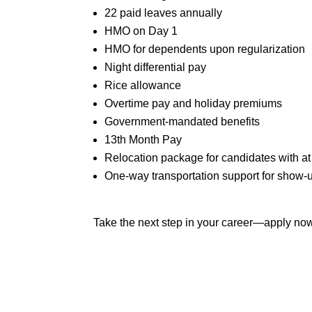
22 paid leaves annually
HMO on Day 1
HMO for dependents upon regularization
Night differential pay
Rice allowance
Overtime pay and holiday premiums
Government-mandated benefits
13th Month Pay
Relocation package for candidates with at
One-way transportation support for show-
Take the next step in your career—apply n