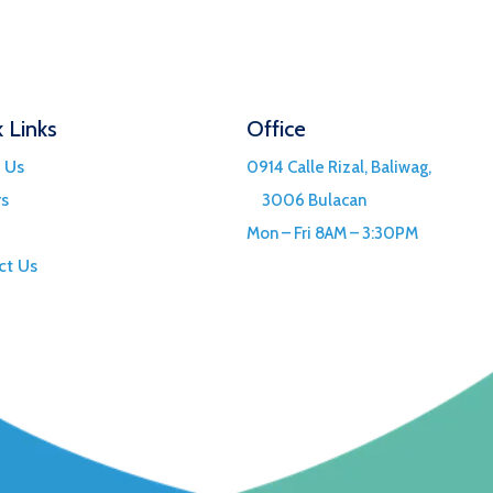
 Links
Office
 Us
0914 Calle Rizal, Baliwag,
rs
3006 Bulacan
Mon – Fri 8AM – 3:30PM
ct Us