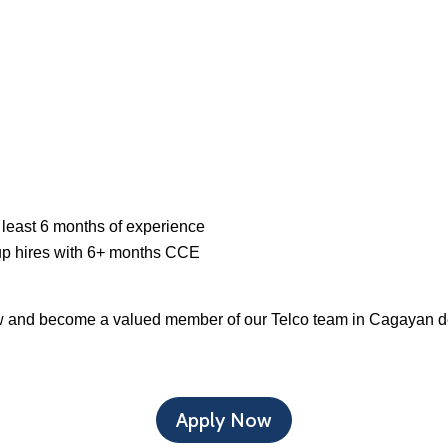
 least 6 months of experience
up hires with 6+ months CCE
ow and become a valued member of our Telco team in Cagayan d
Apply Now