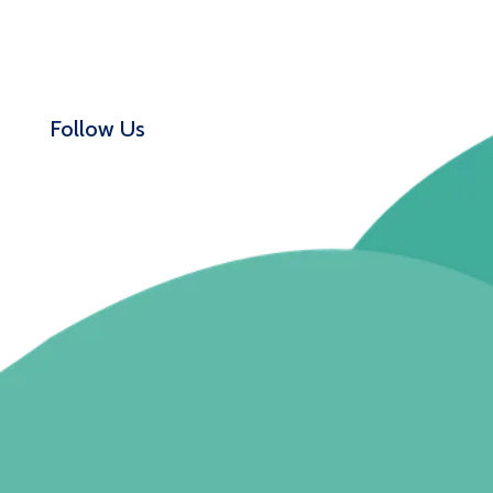
Follow Us