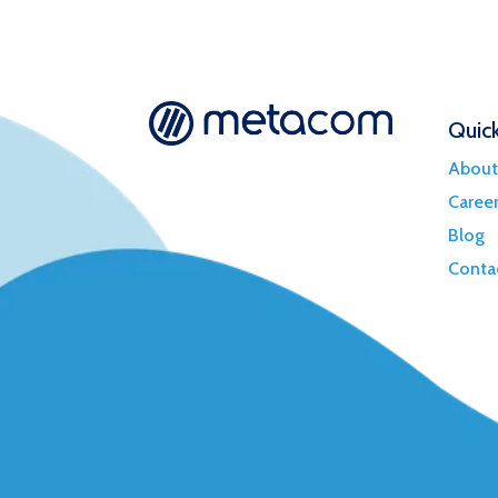
Quick
About
Caree
Blog
Conta