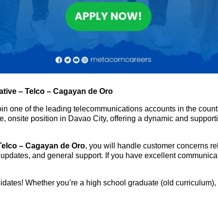
tive – Telco – Cagayan de Oro
oin one of the leading telecommunications accounts in the coun
time, onsite position in Davao City, offering a dynamic and suppo
Telco – Cagayan de Oro
, you will handle customer concerns rel
 updates, and general support. If you have excellent communicatio
ates! Whether you’re a high school graduate (old curriculum), 