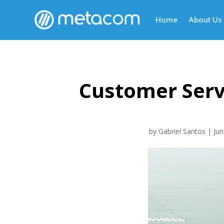
Home
About Us
Customer Serv
by
Gabriel Santos
|
Jun