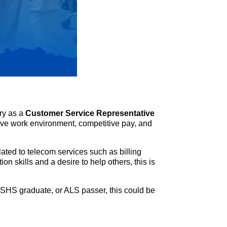
try as a
Customer Service Representative
rtive work environment, competitive pay, and
ated to telecom services such as billing
n skills and a desire to help others, this is
SHS graduate, or ALS passer, this could be