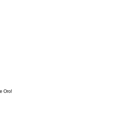
e Oro!