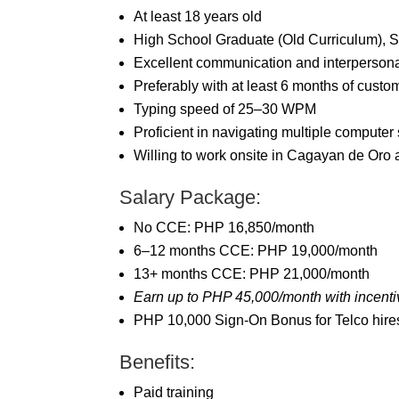
At least 18 years old
High School Graduate (Old Curriculum), 
Excellent communication and interpersonal
Preferably with at least 6 months of custo
Typing speed of 25–30 WPM
Proficient in navigating multiple computer
Willing to work onsite in Cagayan de Oro 
Salary Package:
No CCE: PHP 16,850/month
6–12 months CCE: PHP 19,000/month
13+ months CCE: PHP 21,000/month
Earn up to PHP 45,000/month with incenti
PHP 10,000 Sign-On Bonus for Telco hires
Benefits:
Paid training